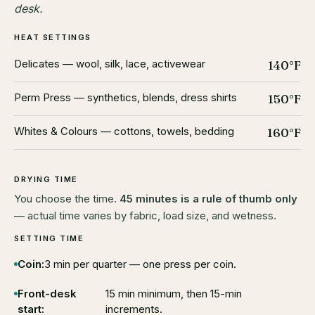
desk.
HEAT SETTINGS
Delicates — wool, silk, lace, activewear
140°F
Perm Press — synthetics, blends, dress shirts
150°F
Whites & Colours — cottons, towels, bedding
160°F
DRYING TIME
You choose the time.
45 minutes is a rule of thumb only
— actual time varies by fabric, load size, and wetness.
SETTING TIME
Coin:
3 min per quarter — one press per coin.
Front-desk
15 min minimum, then 15-min
start:
increments.