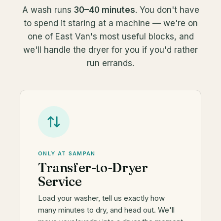
A wash runs
30–40 minutes
. You don't have
to spend it staring at a machine — we're on
one of East Van's most useful blocks, and
we'll handle the dryer for you if you'd rather
run errands.
ONLY AT SAMPAN
Transfer-to-Dryer
Service
Load your washer, tell us exactly how
many minutes to dry, and head out. We'll