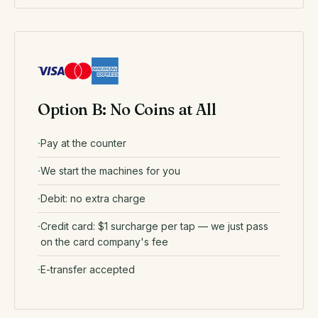
Option B: No Coins at All
Pay at the counter
We start the machines for you
Debit: no extra charge
Credit card: $1 surcharge per tap — we just pass
on the card company's fee
E-transfer accepted