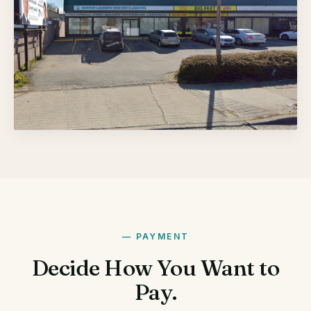
PAYMENT
Decide How You Want to
Pay.