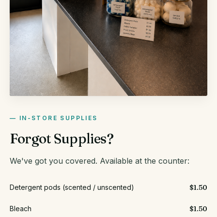
IN-STORE SUPPLIES
Forgot Supplies?
We've got you covered. Available at the counter:
Detergent pods (scented / unscented)
$1.50
Bleach
$1.50