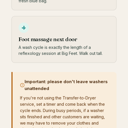
fresh blue bag.
Foot massage next door
A wash cycle is exactly the length of a
reflexology session at Big Feet. Walk out tall.
Important: please don't leave washers
unattended
If you're not using the Transfer-to-Dryer
service, set a timer and come back when the
cycle ends. During busy periods, if a washer
sits finished and other customers are waiting,
we may have to remove your clothes and