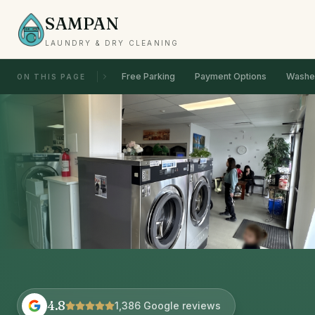
SAMPAN
LAUNDRY & DRY CLEANING
Free Parking
Payment Options
Washer
ON THIS PAGE
4.8
1,386 Google reviews