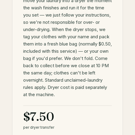
move your laundry into a dryer the moment
the wash finishes and run it for the time
you set — we just follow your instructions,
so we're not responsible for over- or
under-drying. When the dryer stops, we
tag your clothes with your name and pack
them into a fresh blue bag (normally $0.50,
included with this service) — or your own
bag if you'd prefer. We don't fold. Come
back to collect before we close at 10 PM
the same day; clothes can't be left
overnight. Standard unclaimed-laundry
rules apply. Dryer cost is paid separately
at the machine.
$7.50
per dryer transfer