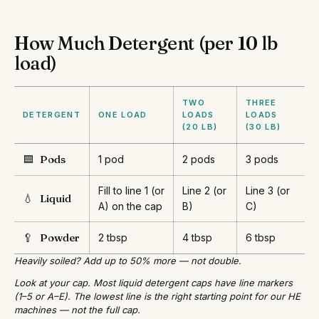
How Much Detergent (per 10 lb
load)
TWO
THREE
DETERGENT
ONE LOAD
LOADS
LOADS
(20 LB)
(30 LB)
🟦
Pods
1 pod
2 pods
3 pods
Fill to line 1 (or
Line 2 (or
Line 3 (or
💧
Liquid
A) on the cap
B)
C)
🥄
Powder
2 tbsp
4 tbsp
6 tbsp
Heavily soiled? Add up to 50% more — not double.
Look at your cap. Most liquid detergent caps have line markers
(1–5 or A–E). The lowest line is the right starting point for our HE
machines — not the full cap.