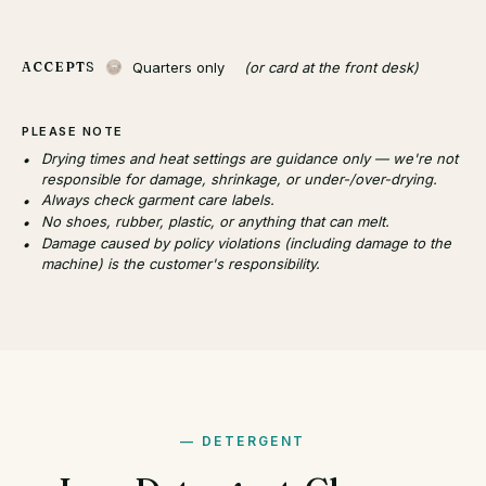
Quarters only
(or card at the front desk)
ACCEPTS
PLEASE NOTE
Drying times and heat settings are guidance only — we're not
responsible for damage, shrinkage, or under-/over-drying.
Always check garment care labels.
No shoes, rubber, plastic, or anything that can melt.
Damage caused by policy violations (including damage to the
machine) is the customer's responsibility.
DETERGENT