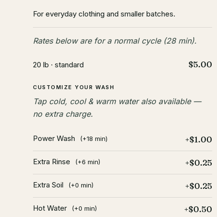
For everyday clothing and smaller batches.
Rates below are for a normal cycle (28 min).
$5.00
20 lb · standard
CUSTOMIZE YOUR WASH
Tap cold, cool & warm water also available —
no extra charge.
Power Wash
+$1.00
(+18 min)
Extra Rinse
+$0.25
(+6 min)
Extra Soil
+$0.25
(+0 min)
Hot Water
+$0.50
(+0 min)