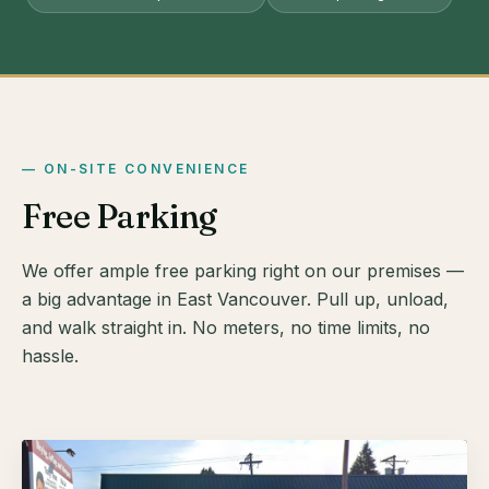
ON-SITE CONVENIENCE
Free Parking
We offer ample free parking right on our premises —
a big advantage in East Vancouver. Pull up, unload,
and walk straight in. No meters, no time limits, no
hassle.