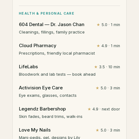
HEALTH & PERSONAL CARE
604 Dental — Dr. Jason Chan
★
5.0 · 1 min
Cleanings, fillings, family practice
Cloud Pharmacy
★
4.9 · 1 min
Prescriptions, friendly local pharmacist
LifeLabs
★
3.5 · 10 min
Bloodwork and lab tests — book ahead
Activision Eye Care
★
5.0 · 3 min
Eye exams, glasses, contacts
Legendz Barbershop
★
4.9 · next door
Skin fades, beard trims, walk-ins
Love My Nails
★
5.0 · 3 min
Mani-pedis, gel, designs by Lily