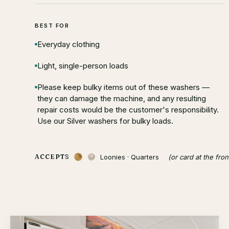
BEST FOR
Everyday clothing
Light, single-person loads
Please keep bulky items out of these washers —
they can damage the machine, and any resulting
repair costs would be the customer's responsibility.
Use our Silver washers for bulky loads.
Loonies · Quarters
(or card at the fron
ACCEPTS