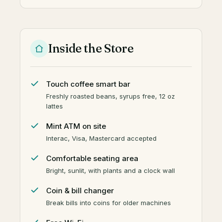
Inside the Store
Touch coffee smart bar
Freshly roasted beans, syrups free, 12 oz
lattes
Mint ATM on site
Interac, Visa, Mastercard accepted
Comfortable seating area
Bright, sunlit, with plants and a clock wall
Coin & bill changer
Break bills into coins for older machines