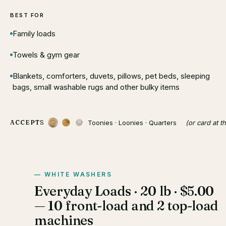
BEST FOR
Family loads
Towels & gym gear
Blankets, comforters, duvets, pillows, pet beds, sleeping
bags, small washable rugs and other bulky items
Toonies · Loonies · Quarters
(or card at t
ACCEPTS
WHITE WASHERS
Everyday Loads · 20 lb · $5.00
— 10 front-load and 2 top-load
machines