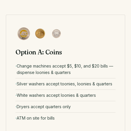
Option A: Coins
Change machines accept $5, $10, and $20 bills —
dispense loonies & quarters
Silver washers accept toonies, loonies & quarters
White washers accept loonies & quarters
Dryers accept quarters only
ATM on site for bills