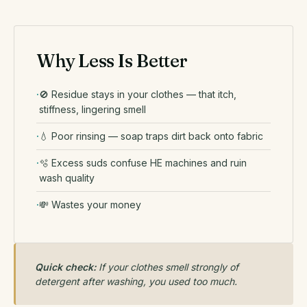
Why Less Is Better
🚫 Residue stays in your clothes — that itch,
stiffness, lingering smell
💧 Poor rinsing — soap traps dirt back onto fabric
🫧 Excess suds confuse HE machines and ruin
wash quality
💸 Wastes your money
Quick check:
If your clothes smell strongly of
detergent after washing, you used too much.