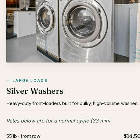
LARGE LOADS
Silver Washers
Heavy-duty front-loaders built for bulky, high-volume washes.
Rates below are for a normal cycle (33 min).
$14.5
55 lb · front row