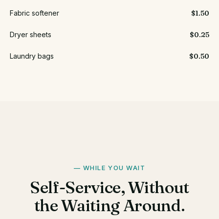
Fabric softener
$1.50
Dryer sheets
$0.25
Laundry bags
$0.50
WHILE YOU WAIT
Self-Service, Without
the Waiting Around.