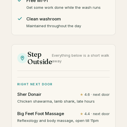
Free Wi-Fi
Get some work done while the wash runs
Clean washroom
Maintained throughout the day
Step
Everything below is a short walk
Outside
away
RIGHT NEXT DOOR
Sher Donair
★
4.6 · next door
Chicken shawarma, lamb shank, late hours
Big Feet Foot Massage
★
4.4 · next door
Reflexology and body massage, open till 11pm