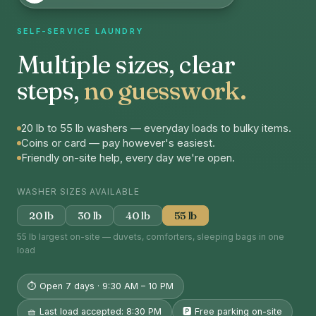
SELF-SERVICE LAUNDRY
Multiple sizes, clear
steps,
no guesswork.
20 lb to 55 lb washers — everyday loads to bulky items.
Coins or card — pay however's easiest.
Friendly on-site help, every day we're open.
WASHER SIZES AVAILABLE
20 lb
30 lb
40 lb
55 lb
55 lb largest on-site — duvets, comforters, sleeping bags in one
load
⏱ Open 7 days · 9:30 AM – 10 PM
🧺 Last load accepted: 8:30 PM
🅿️ Free parking on-site