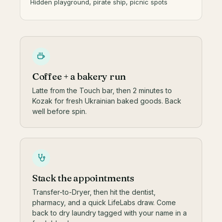
Hidden playground, pirate ship, picnic spots
Coffee + a bakery run
Latte from the Touch bar, then 2 minutes to
Kozak for fresh Ukrainian baked goods. Back
well before spin.
Stack the appointments
Transfer-to-Dryer, then hit the dentist,
pharmacy, and a quick LifeLabs draw. Come
back to dry laundry tagged with your name in a