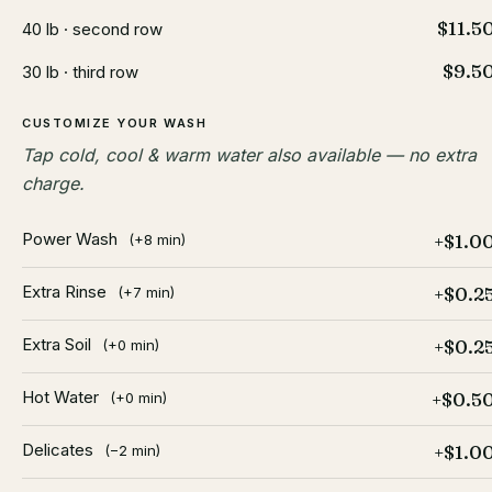
$11.5
40 lb · second row
$9.5
30 lb · third row
CUSTOMIZE YOUR WASH
Tap cold, cool & warm water also available — no extra
charge.
Power Wash
+$1.0
(+8 min)
Extra Rinse
+$0.2
(+7 min)
Extra Soil
+$0.2
(+0 min)
Hot Water
+$0.5
(+0 min)
Delicates
+$1.0
(−2 min)