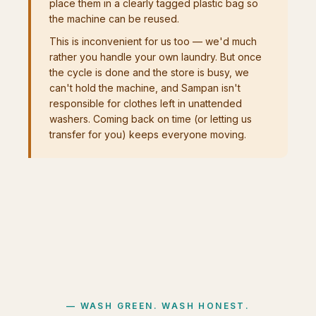
place them in a clearly tagged plastic bag so
the machine can be reused.
This is inconvenient for us too — we'd much
rather you handle your own laundry. But once
the cycle is done and the store is busy, we
can't hold the machine, and Sampan isn't
responsible for clothes left in unattended
washers. Coming back on time (or letting us
transfer for you) keeps everyone moving.
WASH GREEN. WASH HONEST.