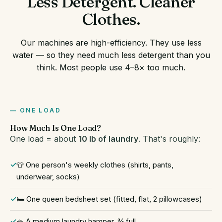
Less Detergent. Cleaner
Clothes.
Our machines are high-efficiency. They use less
water — so they need much less detergent than you
think. Most people use 4–8× too much.
ONE LOAD
How Much Is One Load?
One load = about
10 lb of laundry
. That's roughly:
👕 One person's weekly clothes (shirts, pants,
underwear, socks)
🛏️ One queen bedsheet set (fitted, flat, 2 pillowcases)
🧺 A medium laundry hamper, ¾ full