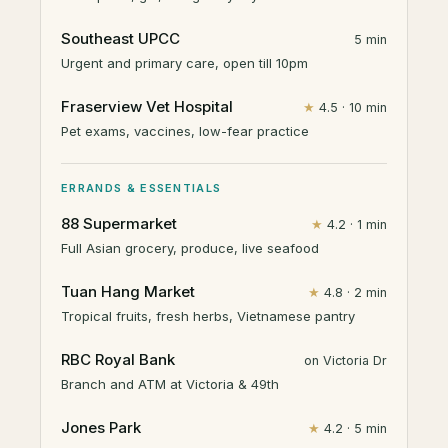
Southeast UPCC
5 min
Urgent and primary care, open till 10pm
Fraserview Vet Hospital
★
4.5 · 10 min
Pet exams, vaccines, low-fear practice
ERRANDS & ESSENTIALS
88 Supermarket
★
4.2 · 1 min
Full Asian grocery, produce, live seafood
Tuan Hang Market
★
4.8 · 2 min
Tropical fruits, fresh herbs, Vietnamese pantry
RBC Royal Bank
on Victoria Dr
Branch and ATM at Victoria & 49th
Jones Park
★
4.2 · 5 min