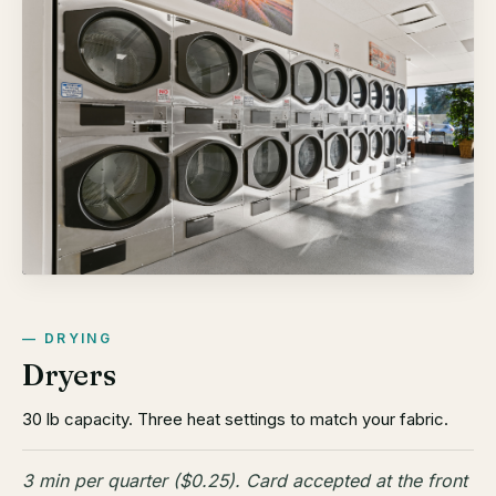
DRYING
Dryers
30 lb capacity. Three heat settings to match your fabric.
3 min per quarter ($0.25). Card accepted at the front