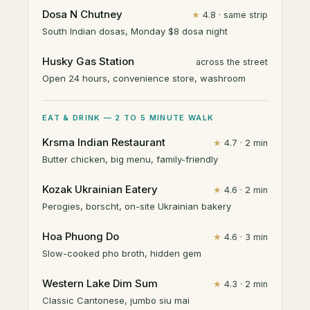
Dosa N Chutney
★
4.8 · same strip
South Indian dosas, Monday $8 dosa night
Husky Gas Station
across the street
Open 24 hours, convenience store, washroom
EAT & DRINK — 2 TO 5 MINUTE WALK
Krsma Indian Restaurant
★
4.7 · 2 min
Butter chicken, big menu, family-friendly
Kozak Ukrainian Eatery
★
4.6 · 2 min
Perogies, borscht, on-site Ukrainian bakery
Hoa Phuong Do
★
4.6 · 3 min
Slow-cooked pho broth, hidden gem
Western Lake Dim Sum
★
4.3 · 2 min
Classic Cantonese, jumbo siu mai