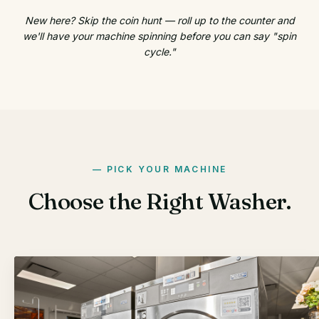
New here? Skip the coin hunt — roll up to the counter and
we'll have your machine spinning before you can say "spin
cycle."
PICK YOUR MACHINE
Choose the Right Washer.