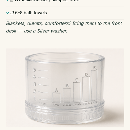
🛁 6–8 bath towels
Blankets, duvets, comforters? Bring them to the front
desk — use a Silver washer.