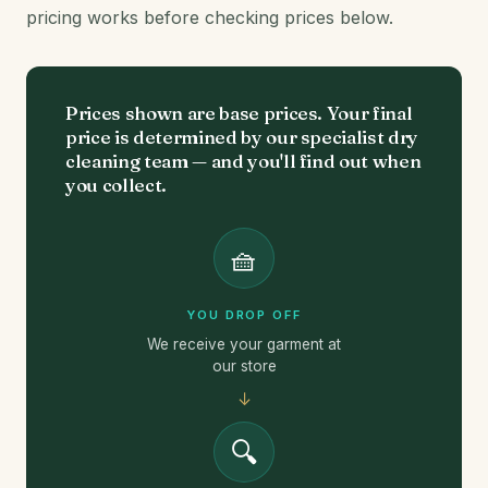
pricing works before checking prices below.
Prices shown are base prices. Your final
price is determined by our specialist dry
cleaning team — and you'll find out when
you collect.
🧺
YOU DROP OFF
We receive your garment at
our store
↓
🔍