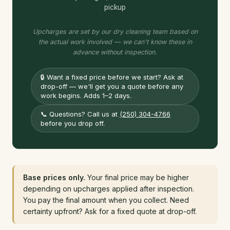
pickup
Upcharges are set by our dry cleaning team based on
the actual work involved — we can't know these in
advance without inspection.
🔒
Want a fixed price before we start? Ask at
drop-off — we'll get you a quote before any
work begins. Adds 1–2 days.
📞
Questions? Call us at
(250) 304-4766
before you drop off.
Base prices only.
Your final price may be higher
depending on upcharges applied after inspection.
You pay the final amount when you collect. Need
certainty upfront? Ask for a fixed quote at drop-off.