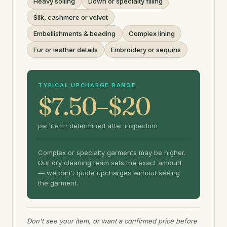
Heavy soiling
Down or specialty filling
Silk, cashmere or velvet
Embellishments & beading
Complex lining
Fur or leather details
Embroidery or sequins
TYPICAL UPCHARGE RANGE
$7.50–$20
per item · determined after inspection
Complex or specialty garments may be higher.
Our dry cleaning team sets the exact amount
— we can't quote upcharges without seeing
the garment.
Don't see your item, or want a confirmed price before