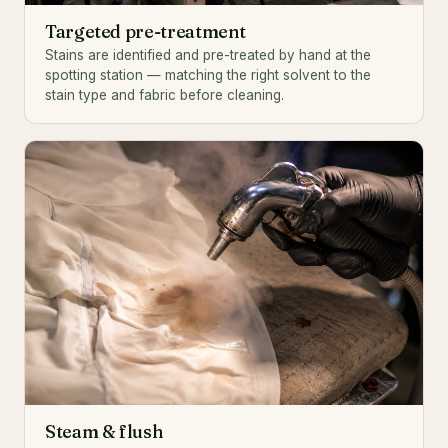
Targeted pre-treatment
Stains are identified and pre-treated by hand at the
spotting station — matching the right solvent to the
stain type and fabric before cleaning.
Steam & flush