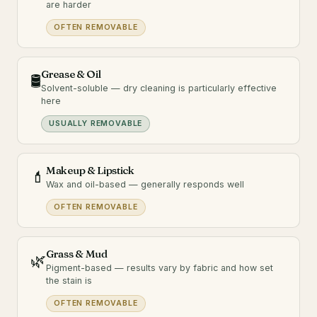
are harder
OFTEN REMOVABLE
Grease & Oil
🛢️
Solvent-soluble — dry cleaning is particularly effective
here
USUALLY REMOVABLE
Makeup & Lipstick
💄
Wax and oil-based — generally responds well
OFTEN REMOVABLE
Grass & Mud
🌿
Pigment-based — results vary by fabric and how set
the stain is
OFTEN REMOVABLE