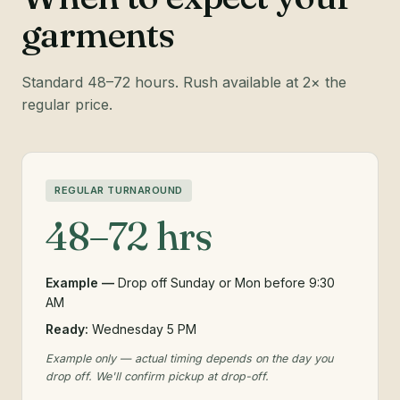
garments
Standard 48–72 hours. Rush available at 2× the
regular price.
REGULAR TURNAROUND
48–72 hrs
Example —
Drop off Sunday or Mon before 9:30
AM
Ready:
Wednesday 5 PM
Example only — actual timing depends on the day you
drop off. We'll confirm pickup at drop-off.