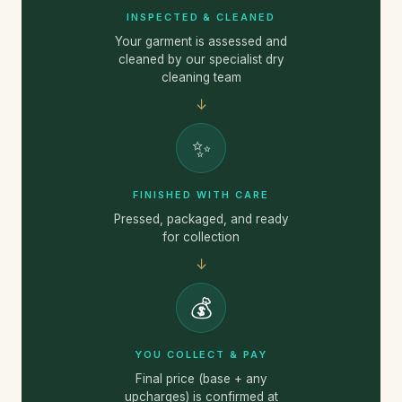
INSPECTED & CLEANED
Your garment is assessed and
cleaned by our specialist dry
cleaning team
↓
✨
FINISHED WITH CARE
Pressed, packaged, and ready
for collection
↓
💰
YOU COLLECT & PAY
Final price (base + any
upcharges) is confirmed at