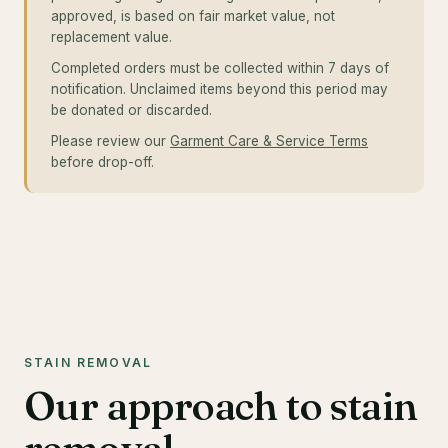
approved, is based on fair market value, not
replacement value.
Completed orders must be collected within 7 days of
notification. Unclaimed items beyond this period may
be donated or discarded.
Please review our
Garment Care & Service Terms
before drop-off.
STAIN REMOVAL
Our approach to stain