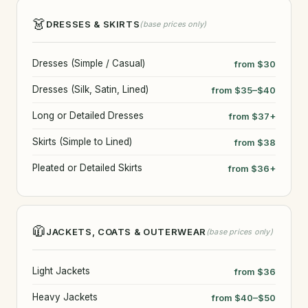
👗
DRESSES & SKIRTS
(base prices only)
Dresses (Simple / Casual)
from $30
Dresses (Silk, Satin, Lined)
from $35–$40
Long or Detailed Dresses
from $37+
Skirts (Simple to Lined)
from $38
Pleated or Detailed Skirts
from $36+
🧥
JACKETS, COATS & OUTERWEAR
(base prices only)
Light Jackets
from $36
Heavy Jackets
from $40–$50