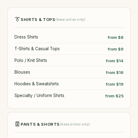
👔
SHIRTS & TOPS
(base prices only)
Dress Shirts
from $8
T-Shirts & Casual Tops
from $9
Polo / Knit Shirts
from $14
Blouses
from $16
Hoodies & Sweatshirts
from $19
Specialty / Uniform Shirts
from $25
👖
PANTS & SHORTS
(base prices only)