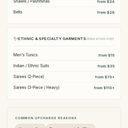
Shawls / Pashminas
from $24
Belts
from $28
✨
ETHNIC & SPECIALTY GARMENTS
(base prices only)
Men's Tunics
from $15
Indian / Ethnic Suits
from $35
Sarees (2-Piece)
from $70+
Sarees (3-Piece / Heavy)
from $110+
COMMON UPCHARGE REASONS