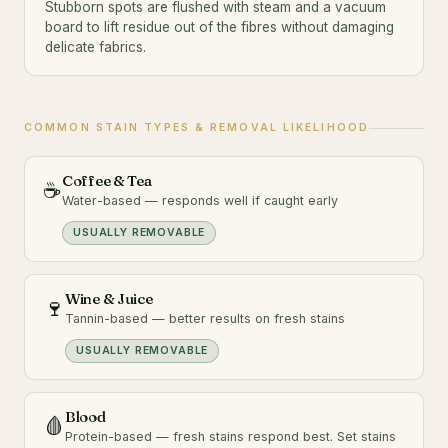
Stubborn spots are flushed with steam and a vacuum
board to lift residue out of the fibres without damaging
delicate fabrics.
COMMON STAIN TYPES & REMOVAL LIKELIHOOD
Coffee & Tea
☕
Water-based — responds well if caught early
USUALLY REMOVABLE
Wine & Juice
🍷
Tannin-based — better results on fresh stains
USUALLY REMOVABLE
Blood
🩸
Protein-based — fresh stains respond best. Set stains