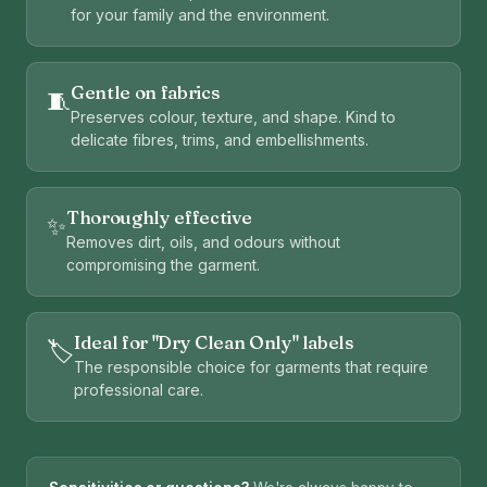
for your family and the environment.
Gentle on fabrics
🧵
Preserves colour, texture, and shape. Kind to
delicate fibres, trims, and embellishments.
Thoroughly effective
✨
Removes dirt, oils, and odours without
compromising the garment.
Ideal for "Dry Clean Only" labels
🏷️
The responsible choice for garments that require
professional care.