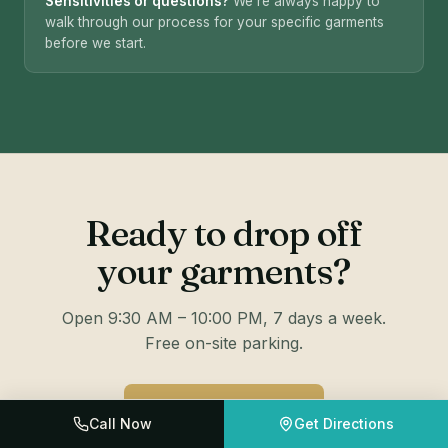
Sensitivities or questions?
We're always happy to
walk through our process for your specific garments
before we start.
Ready to drop off
your garments?
Open 9:30 AM – 10:00 PM, 7 days a week.
Free on-site parking.
📍 GET DIRECTIONS
Call Now
Get Directions