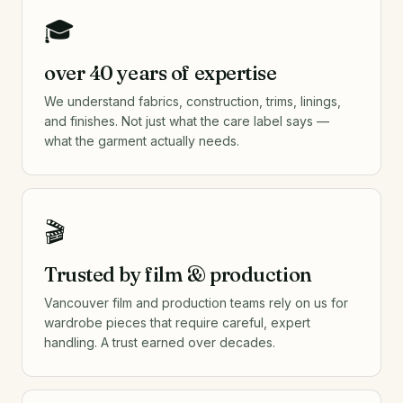
🎓
over 40 years of expertise
We understand fabrics, construction, trims, linings,
and finishes. Not just what the care label says —
what the garment actually needs.
🎬
Trusted by film & production
Vancouver film and production teams rely on us for
wardrobe pieces that require careful, expert
handling. A trust earned over decades.