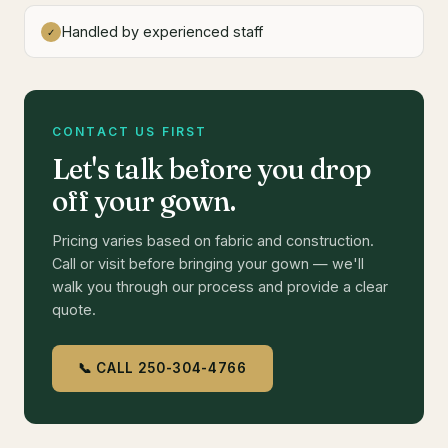
Handled by experienced staff
✓
CONTACT US FIRST
Let's talk before you drop
off your gown.
Pricing varies based on fabric and construction.
Call or visit before bringing your gown — we'll
walk you through our process and provide a clear
quote.
📞 CALL 250-304-4766