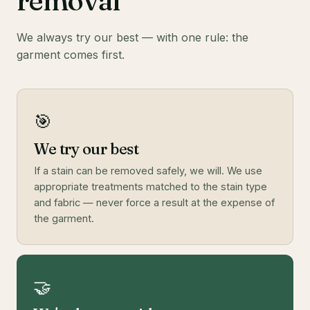
removal
We always try our best — with one rule: the
garment comes first.
🎯
We try our best
If a stain can be removed safely, we will. We use
appropriate treatments matched to the stain type
and fabric — never force a result at the expense of
the garment.
🤝