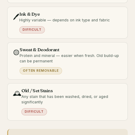
Ink & Dye
🖊️
Highly variable — depends on ink type and fabric
DIFFICULT
Sweat & Deodorant
🟡
Protein and mineral — easier when fresh. Old build-up
can be permanent
OFTEN REMOVABLE
Old / Set Stains
🕰️
Any stain that has been washed, dried, or aged
significantly
DIFFICULT