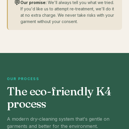
💬
Our promise:
We'll always tell you what we tried.
If you'd like us to attempt re-treatment, we'll do it
at no extra charge. We never take risks with your
garment without your consent.
OUR PROCESS
The eco-friendly K4
process
A modern dry-cleaning system that's gentle on
garments and better for the environment.