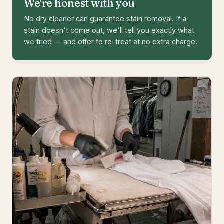
We're honest with you
No dry cleaner can guarantee stain removal. If a
stain doesn't come out, we'll tell you exactly what
we tried — and offer to re-treat at no extra charge.