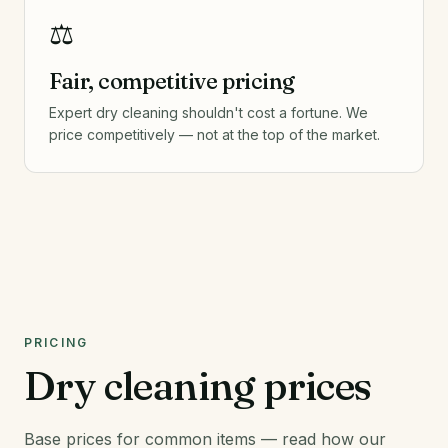
⚖️
Fair, competitive pricing
Expert dry cleaning shouldn't cost a fortune. We
price competitively — not at the top of the market.
PRICING
Dry cleaning prices
Base prices for common items — read how our