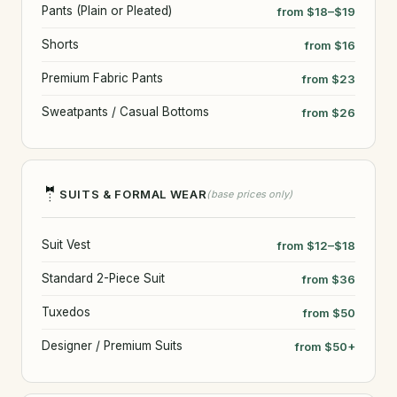
Pants (Plain or Pleated)
from $18–$19
Shorts
from $16
Premium Fabric Pants
from $23
Sweatpants / Casual Bottoms
from $26
🤵
SUITS & FORMAL WEAR
(base prices only)
Suit Vest
from $12–$18
Standard 2-Piece Suit
from $36
Tuxedos
from $50
Designer / Premium Suits
from $50+