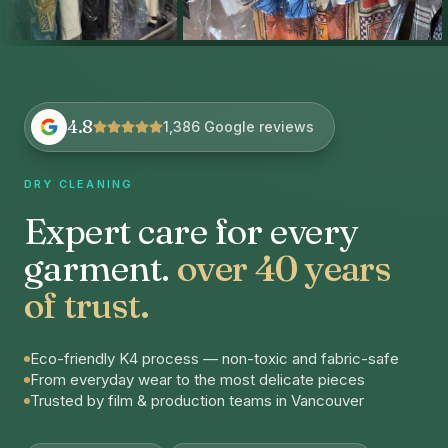
4.8
1,386 Google reviews
DRY CLEANING
Expert care for every
garment.
over 40 years
of trust.
Eco-friendly K4 process — non-toxic and fabric-safe
From everyday wear to the most delicate pieces
Trusted by film & production teams in Vancouver