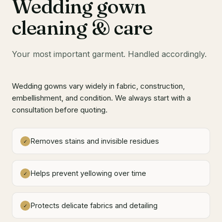
Wedding gown
cleaning & care
Your most important garment. Handled accordingly.
Wedding gowns vary widely in fabric, construction,
embellishment, and condition. We always start with a
consultation before quoting.
Removes stains and invisible residues
✓
Helps prevent yellowing over time
✓
Protects delicate fabrics and detailing
✓