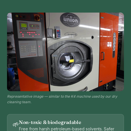
Representative image — similar to the K4 machine used by our dry
cleaning team.
Non-toxic & biodegradable
🌱
Free from harsh petroleum-based solvents. Safer