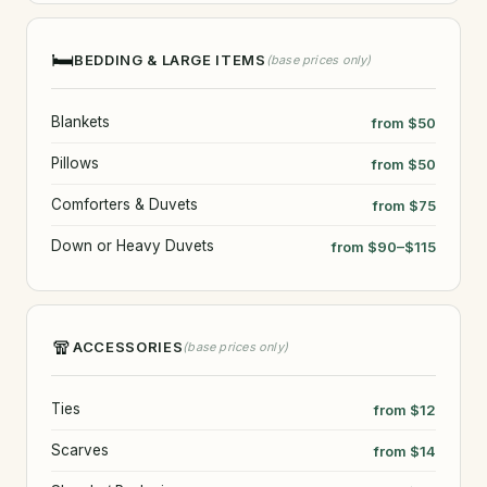
🛏️
BEDDING & LARGE ITEMS
(base prices only)
Blankets
from $50
Pillows
from $50
Comforters & Duvets
from $75
Down or Heavy Duvets
from $90–$115
🧣
ACCESSORIES
(base prices only)
Ties
from $12
Scarves
from $14