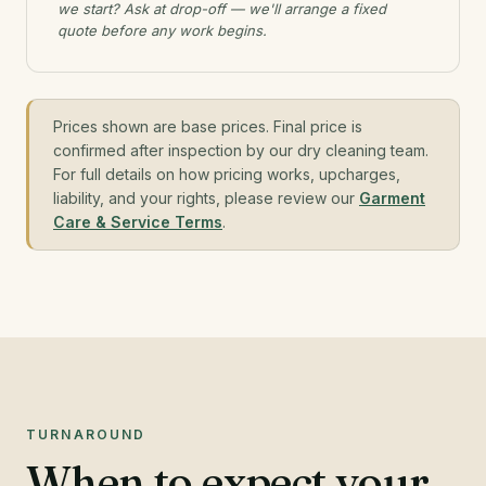
we start? Ask at drop-off — we'll arrange a fixed
quote before any work begins.
Prices shown are base prices. Final price is
confirmed after inspection by our dry cleaning team.
For full details on how pricing works, upcharges,
liability, and your rights, please review our
Garment
Care & Service Terms
.
TURNAROUND
When to expect your