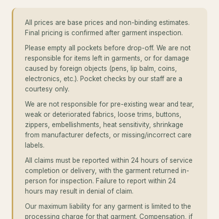
All prices are base prices and non-binding estimates.
Final pricing is confirmed after garment inspection.
Please empty all pockets before drop-off. We are not
responsible for items left in garments, or for damage
caused by foreign objects (pens, lip balm, coins,
electronics, etc.). Pocket checks by our staff are a
courtesy only.
We are not responsible for pre-existing wear and tear,
weak or deteriorated fabrics, loose trims, buttons,
zippers, embellishments, heat sensitivity, shrinkage
from manufacturer defects, or missing/incorrect care
labels.
All claims must be reported within 24 hours of service
completion or delivery, with the garment returned in-
person for inspection. Failure to report within 24
hours may result in denial of claim.
Our maximum liability for any garment is limited to the
processing charge for that garment. Compensation, if