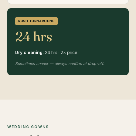
RUSH TURNAROUND
24 hrs
Dry cleaning:
24 hrs · 2× price
Sometimes sooner — always confirm at drop-off.
WEDDING GOWNS