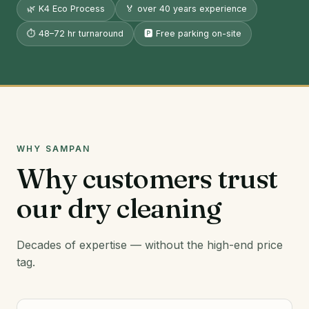
🌿 K4 Eco Process
🏅 over 40 years experience
⏱️ 48–72 hr turnaround
🅿️ Free parking on-site
WHY SAMPAN
Why customers trust
our dry cleaning
Decades of expertise — without the high-end price
tag.