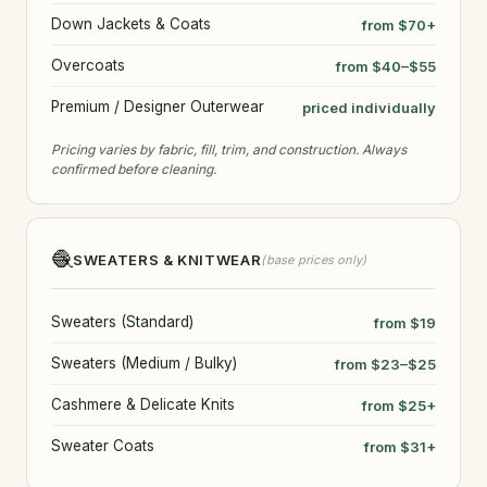
Down Jackets & Coats
from $70+
Overcoats
from $40–$55
Premium / Designer Outerwear
priced individually
Pricing varies by fabric, fill, trim, and construction. Always
confirmed before cleaning.
🧶
SWEATERS & KNITWEAR
(base prices only)
Sweaters (Standard)
from $19
Sweaters (Medium / Bulky)
from $23–$25
Cashmere & Delicate Knits
from $25+
Sweater Coats
from $31+